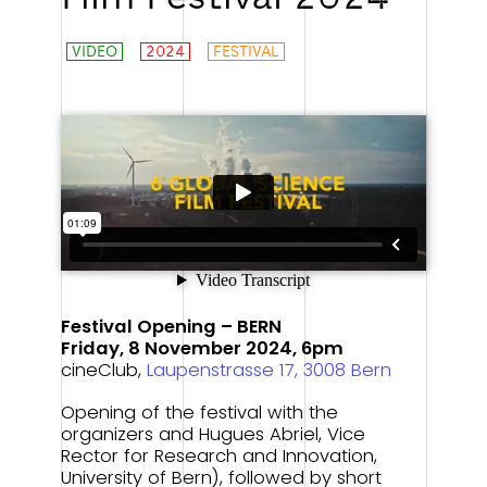
VIDEO
2024
FESTIVAL
System Relevant!
Festival Opening – BERN
Friday, 8 November 2024, 6pm
cineClub,
Laupenstrasse 17, 3008 Bern
Opening of the festival with the
organizers and Hugues Abriel, Vice
Rector for Research and Innovation,
University of Bern), followed by short