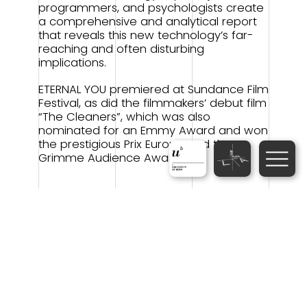
programmers, and psychologists create
a comprehensive and analytical report
that reveals this new technology’s far-
reaching and often disturbing
implications.
ETERNAL YOU premiered at Sundance Film
Festival, as did the filmmakers’ debut film
“The Cleaners”, which was also
nominated for an Emmy Award and won
the prestigious Prix Europa and the
Grimme Audience Award.
9th Science Filmmaking
Marathon
Scientists-as-Filmmakers short
films
Dear…
(Documentary/Fiction,
Switzerland-Ukraine 2024, 4 min.,
Scientists-as-Filmmakers:
Anastasiia
Shevchenko (University of Lausanne),
Antonina Skydanova (University of