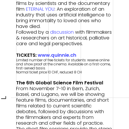
films by scientists and the documentary
film
ETERNAL YOU
: An exploration of an
industry that uses artificial intelligence to
bring immortality to loved ones who
have died.
Followed by a
discussion
with filmmakers
& researchers on art historical, palliative
care and legal perspectives.
TICKETS:
www.quinnie.ch
Limited number of free tickets for students: reserve online
and show proof at the cinema. Available on a first-come,
first-served basis.
Normal ticket price 10 CHF, reduced 8 CH
The 6th Global Science Film Festival
From November 7-10 in Bern, Zurich,
Basel, and Lugano, we will be showing
L
feature films, documentaries, and short
films related to current scientific
debates, followed by discussions with
the filmmakers and experts from
research and other fields of practice.
The short film sessions provide the stage