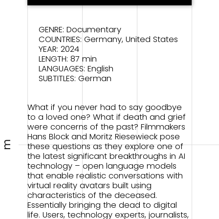
GENRE: Documentary
COUNTRIES: Germany, United States
YEAR: 2024
LENGTH: 87 min
LANGUAGES: English
SUBTITLES: German
What if you never had to say goodbye
to a loved one? What if death and grief
were concerns of the past? Filmmakers
Hans Block and Moritz Riesewieck pose
m
these questions as they explore one of
the latest significant breakthroughs in AI
technology – open language models
that enable realistic conversations with
virtual reality avatars built using
characteristics of the deceased.
Essentially bringing the dead to digital
life. Users, technology experts, journalists,