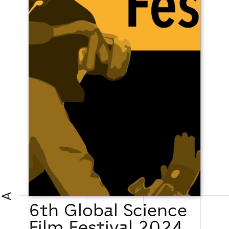
A
6th Global Science
Film Festival 2024