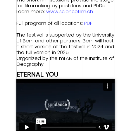
for filmmaking by postdocs and PhDs.
Learn more:
www.sciencefilm.ch
Full program of all locations:
PDF
The festival is supported by the University
of Bern and other partners. Bern will host
a short version of the festival in 2024 and
the full version in 2025.
Organized by the mLAB of the Institute of
Geography
Building Together
ETERNAL YOU